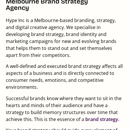
Melbourne Brand Strategy
Agency
Hype Inc is a Melbourne-based branding, strategy,
and digital creative agency. We specialise in
developing brand strategy, brand identity and
marketing campaigns for new and evolving brands
that helps them to stand out and set themselves
apart from their competitors.
A well-defined and executed brand strategy affects all
aspects of a business and is directly connected to
consumer needs, emotions, and competitive
environments.
Successful brands know where they want to sit in the
hearts and minds of their audience and have a
strategy to build memory structures over time that
achieve this. This is the essence of a
brand strategy.