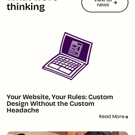
thinking
news
Your Website, Your Rules: Custom
Design Without the Custom
Headache
Read More