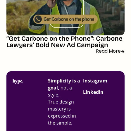
“Get Carbone on the Phone”: Carbone
Lawyers’ Bold New Ad Campaign
Read More
Simplicity is a
Instagram
goal,
not a
LinkedIn
style.
True design
mastery is
expressed in
the simple.