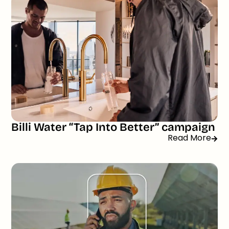
Billi Water “Tap Into Better” campaign
Read More