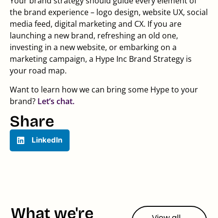
Your brand strategy should guide every element of
the brand experience – logo design, website UX, social
media feed, digital marketing and CX. If you are
launching a new brand, refreshing an old one,
investing in a new website, or embarking on a
marketing campaign, a Hype Inc Brand Strategy is
your road map.
Want to learn how we can bring some Hype to your
brand?
Let’s chat.
Share
LinkedIn
What we're
View all