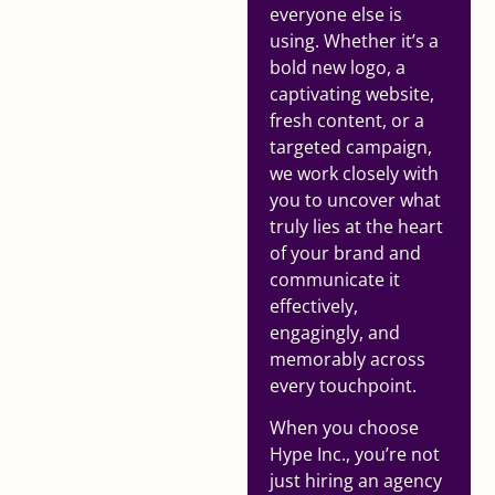
everyone else is
using. Whether it’s a
bold new logo, a
captivating website,
fresh content, or a
targeted campaign,
we work closely with
you to uncover what
truly lies at the heart
of your brand and
communicate it
effectively,
engagingly, and
memorably across
every touchpoint.
When you choose
Hype Inc., you’re not
just hiring an agency