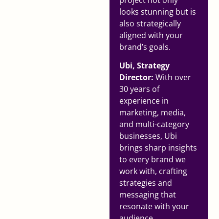
looks stunning but is
also strategically
aligned with your
brand’s goals.
Ubi, Strategy
Director:
With over
30 years of
experience in
marketing, media,
and multi-category
businesses, Ubi
brings sharp insights
to every brand we
work with, crafting
strategies and
messaging that
resonate with your
audience.