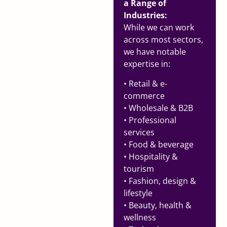
a Range of
Industries:
While we can work
across most sectors,
we have notable
expertise in:
• Retail & e-
commerce
• Wholesale & B2B
• Professional
services
• Food & beverage
• Hospitality &
tourism
• Fashion, design &
lifestyle
• Beauty, health &
wellness