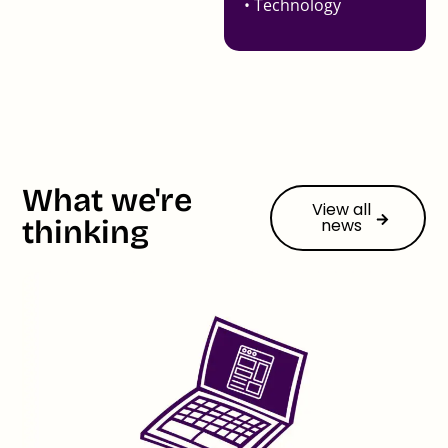
• Technology
What we're
View all
thinking
news