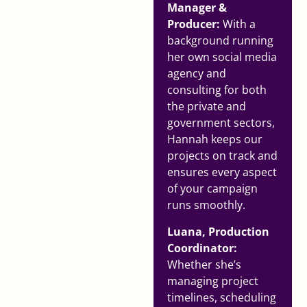
Manager &
Producer:
With a
background running
her own social media
agency and
consulting for both
the private and
government sectors,
Hannah keeps our
projects on track and
ensures every aspect
of your campaign
runs smoothly.
Luana, Production
Coordinator:
Whether she’s
managing project
timelines, scheduling