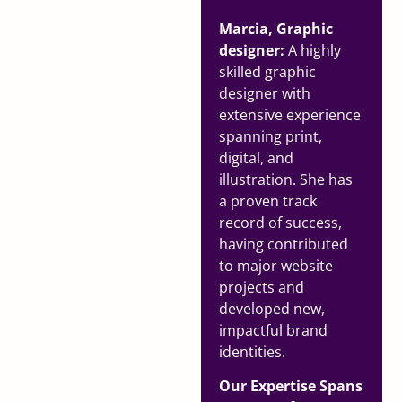
Marcia, Graphic
designer:
A highly
skilled graphic
designer with
extensive experience
spanning print,
digital, and
illustration. She has
a proven track
record of success,
having contributed
to major website
projects and
developed new,
impactful brand
identities.
Our Expertise Spans