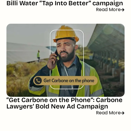
Billi Water “Tap Into Better” campaign
Read More
“Get Carbone on the Phone”: Carbone
Lawyers’ Bold New Ad Campaign
Read More