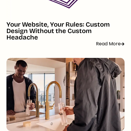
Your Website, Your Rules: Custom
Design Without the Custom
Headache
Read More