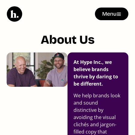
Menu
About Us
At Hype Inc., we
believe brands
thrive by daring to
be different.
We help brands look
and sound
distinctive by
avoiding the visual
clichés and jargon-
filled copy that