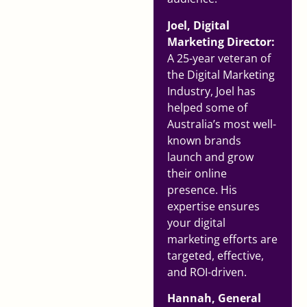
Joel, Digital
Marketing Director:
A 25-year veteran of
the Digital Marketing
Industry, Joel has
helped some of
Australia’s most well-
known brands
launch and grow
their online
presence. His
expertise ensures
your digital
marketing efforts are
targeted, effective,
and ROI-driven.
Hannah, General