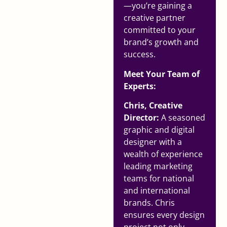
—you’re gaining a
creative partner
committed to your
brand’s growth and
success.
Meet Your Team of
Experts:
Chris, Creative
Director:
A seasoned
graphic and digital
designer with a
wealth of experience
leading marketing
teams for national
and international
brands. Chris
ensures every design
project not only