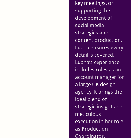
key meetings, or
supporting the
development of
social media
strategies and
content production,
Luana ensures every
detail is covered.
Luana’s experience
includes roles as an
account manager for
a large UK design
agency. It brings the
ideal blend of
strategic insight and
meticulous
execution in her role
as Production
Coordinator.