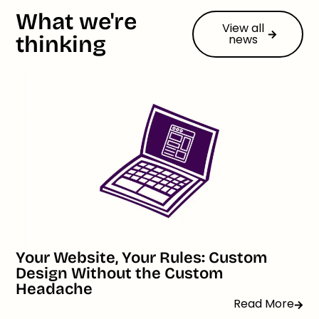
What we're
View all
thinking
news
Your Website, Your Rules: Custom
Design Without the Custom
Headache
Read More