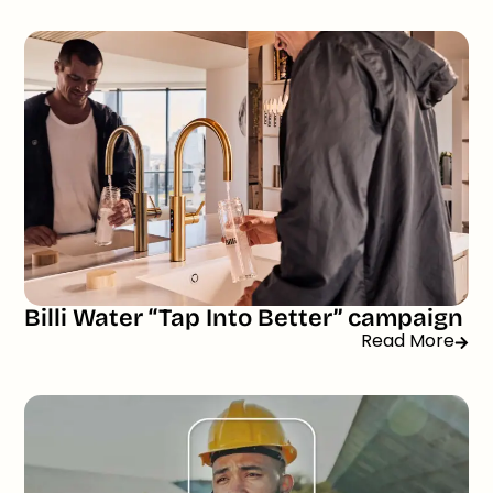
Billi Water “Tap Into Better” campaign
Read More