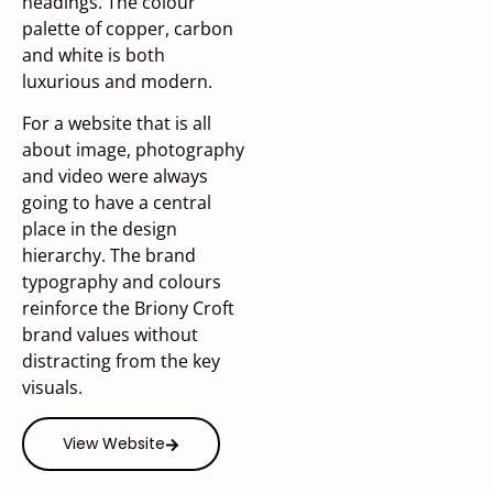
headings. The colour
palette of copper, carbon
and white is both
luxurious and modern.
For a website that is all
about image, photography
and video were always
going to have a central
place in the design
hierarchy. The brand
typography and colours
reinforce the Briony Croft
brand values without
distracting from the key
visuals.
View Website