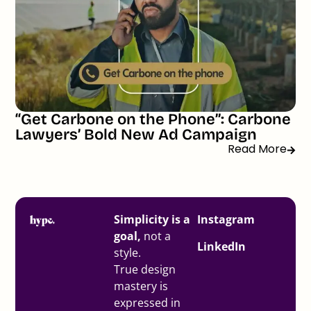
“Get Carbone on the Phone”: Carbone
Lawyers’ Bold New Ad Campaign
Read More
Simplicity is a
Instagram
goal,
not a
LinkedIn
style.
True design
mastery is
expressed in