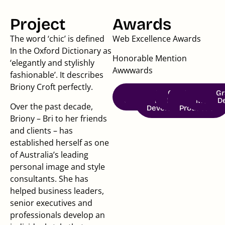
Project
Awards
The word ‘chic’ is defined
Web Excellence Awards
In the Oxford Dictionary as
Honorable Mention
‘elegantly and stylishly
Awwwards
fashionable’. It describes
Briony Croft perfectly.
Brand
Brand
Website
Creative
Photo &
Social
Copy
Gr
Strategy
Identity
Design &
Direction
Video
Media
D
Over the past decade,
Development
Production
Briony – Bri to her friends
and clients – has
established herself as one
of Australia’s leading
personal image and style
consultants. She has
helped business leaders,
senior executives and
professionals develop an