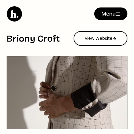
Menu
Briony Croft
View Website