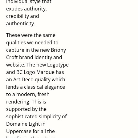
individual style that
exudes authority,
credibility and
authenticity.
These were the same
qualities we needed to
capture in the new Briony
Croft brand Identity and
website. The new Logotype
and BC Logo Marque has
an Art Deco quality which
lends a classical elegance
to a modern, fresh
rendering. This is
supported by the
sophisticated simplicity of
Domaine Light in
Uppercase for all the