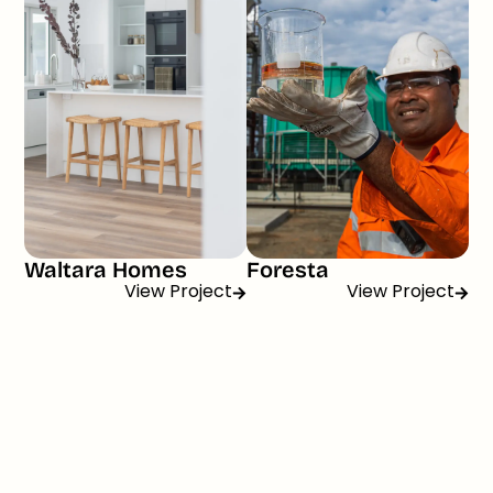
Waltara Homes
Foresta
View Project
View Project