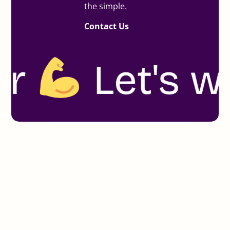
the simple.
Contact Us
t's work to