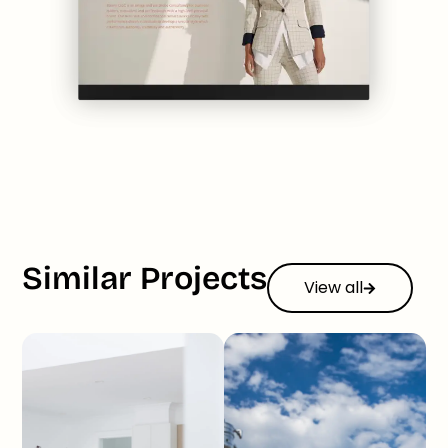
Similar Projects
View all